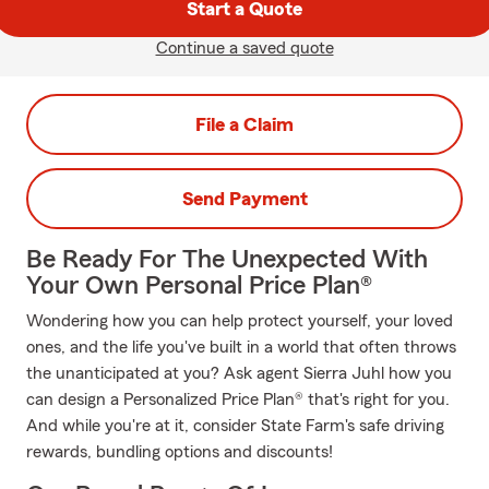
Start a Quote
Continue a saved quote
File a Claim
Send Payment
Be Ready For The Unexpected With
Your Own Personal Price Plan®
Wondering how you can help protect yourself, your loved
ones, and the life you've built in a world that often throws
the unanticipated at you? Ask agent Sierra Juhl how you
can design a Personalized Price Plan® that's right for you.
And while you're at it, consider State Farm's safe driving
rewards, bundling options and discounts!