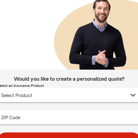
Would you like to create a personalized quote?
elect an Insurance Product
ZIP Code