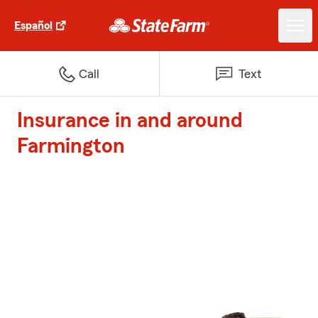
Español
Call
Text
Insurance in and around
Farmington