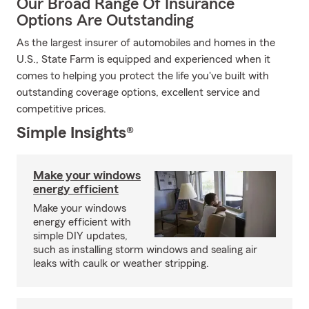
Our Broad Range Of Insurance
Options Are Outstanding
As the largest insurer of automobiles and homes in the
U.S., State Farm is equipped and experienced when it
comes to helping you protect the life you've built with
outstanding coverage options, excellent service and
competitive prices.
Simple Insights®
Make your windows
energy efficient
Make your windows
energy efficient with
simple DIY updates,
such as installing storm windows and sealing air
leaks with caulk or weather stripping.