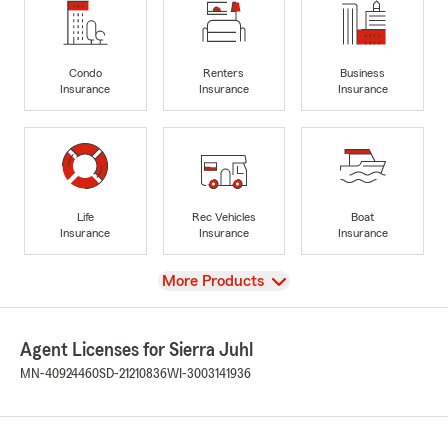
Condo
Renters
Business
Insurance
Insurance
Insurance
Life
Rec Vehicles
Boat
Insurance
Insurance
Insurance
View
More Products
Agent Licenses for Sierra Juhl
MN-40924460
SD-21210836
WI-3003141936