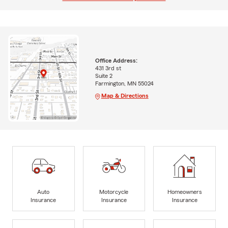
Office Address:
431 3rd st
Suite 2
Farmington, MN 55024
Map & Directions
Auto
Motorcycle
Homeowners
Insurance
Insurance
Insurance