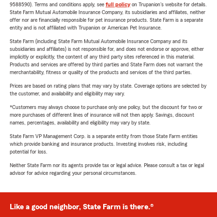
9588590). Terms and conditions apply, see
full policy
on Trupanion's website for details.
State Farm Mutual Automobile Insurance Company, its subsidiaries and affiliates, neither
offer nor are financially responsible for pet insurance products. State Farm is a separate
entity and is not affiliated with Trupanion or American Pet Insurance.
State Farm (including State Farm Mutual Automobile Insurance Company and its
subsidiaries and affiliates) is not responsible for, and does not endorse or approve, either
implicitly or explicitly, the content of any third party sites referenced in this material.
Products and services are offered by third parties and State Farm does not warrant the
merchantability, fitness or quality of the products and services of the third parties.
Prices are based on rating plans that may vary by state. Coverage options are selected by
the customer, and availability and eligibility may vary.
*Customers may always choose to purchase only one policy, but the discount for two or
more purchases of different lines of insurance will not then apply. Savings, discount
names, percentages, availability and eligibility may vary by state.
State Farm VP Management Corp. is a separate entity from those State Farm entities
which provide banking and insurance products. Investing involves risk, including
potential for loss.
Neither State Farm nor its agents provide tax or legal advice. Please consult a tax or legal
advisor for advice regarding your personal circumstances.
Like a good neighbor, State Farm is there.®