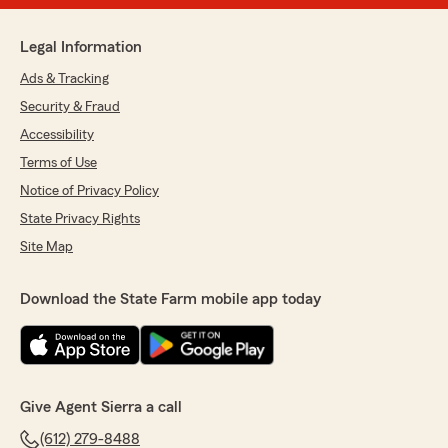
Legal Information
Ads & Tracking
Security & Fraud
Accessibility
Terms of Use
Notice of Privacy Policy
State Privacy Rights
Site Map
Download the State Farm mobile app today
Give Agent Sierra a call
(612) 279-8488