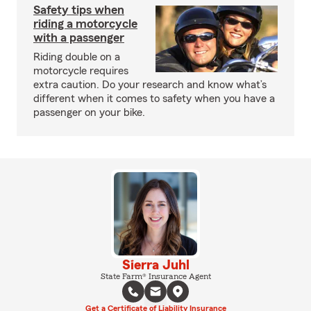
Safety tips when
riding a motorcycle
with a passenger
Riding double on a
motorcycle requires
extra caution. Do your research and know what’s
different when it comes to safety when you have a
passenger on your bike.
Sierra Juhl
State Farm® Insurance Agent
Get a Certificate of Liability Insurance