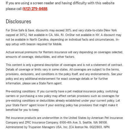
If you are using a screen reader and having difficulty with this website
please call
(612) 279-8488
.
Disclosures
For Drive Safe & Save, discounts may exceed 30% and vary state-to-state (New York
capped at 30%). Not available in CA, MA, RI. OnStar not available in NY. A discount may
not be available in North Carolina, depending on individual facts and circumstances. In-
app setup with beacon required for Mobile.
Actual annual premiums for Renters insurance will vary depending on coverages selected,
amounts of coverage, deductibles, and other factors.
This content is only a general description of coverages and is not a statement of contract.
Details of coverage or limits vary in some states. All coverages are subject to the terms,
provisions, exclusions, and conditions in the policy itself, and any endorsements. See your
policy and any additional endorsement for exact coverage details or for further
information, please see a State Farm agent.
Pre-existing conditions: If you currently have a pet medical insurance policy, switching
carriers or purchasing a new policy may affect certain provisions such as coverages for
pre-existing conditions or deductibles already established under your current policy. Let
your State Farm® agent know if your existing policy has provisions that might make it
beneficial for you to keep.
Pet insurance products are underwritten in the United States by American Pet Insurance
Company and ZPIC Insurance Company, 6100-4th Ave. S, Seattle, WA 98108.
Administered by Trupanion Managers USA, Inc. (CA license No. 0G22803, NPN