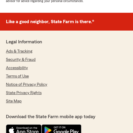
advisor for advice regarding your personal circumstances.
Like a good neighbor, State Farm is there.®
Legal Information
Ads & Tracking
Security & Fraud
Accessibility
Terms of Use
Notice of Privacy Policy
State Privacy Rights
Site Map
Download the State Farm mobile app today