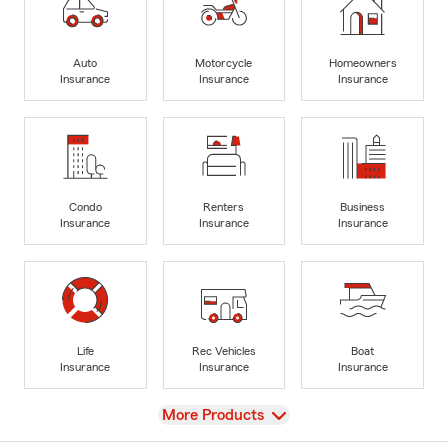
Auto
Motorcycle
Homeowners
Insurance
Insurance
Insurance
Condo
Renters
Business
Insurance
Insurance
Insurance
Life
Rec Vehicles
Boat
Insurance
Insurance
Insurance
View
More Products