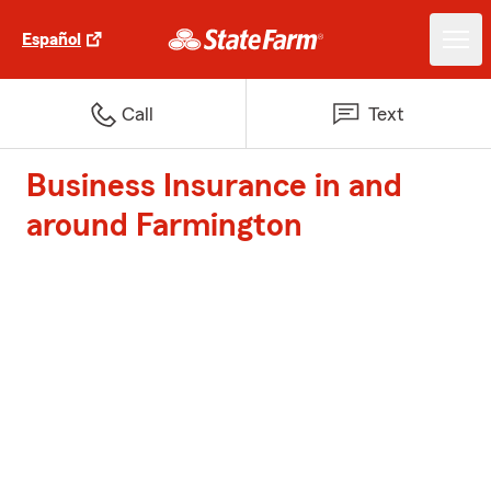
Español
Call
Text
Business Insurance in and
around Farmington