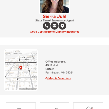
Sierra Juhl
State Farm® Insurance Agent
Get a Certificate of Liability Insurance
Office Address:
431 3rd st
Suite 2
Farmington, MN 55024
Map & Directions