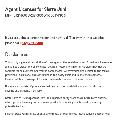
Agent Licenses for Sierra Juhl
MN-40924460
SD-21210836
WI-3003141936
If you are using a screen reader and having difficulty with this website
please call
(612) 279-8488
.
Disclosures
This is only a general description of coverages of the available types of business insurance
and is not a statement of contract. Details of coverage, limits, or services may not be
available for all business and vary in some states. All coverages are subject to the terms,
provisions, exclusions, and conditions in the policy itself and in any endorsements.
Contact a State Farm agent for more information and a customized quote.
Prices vary by state. Options selected by customer; availability, amount of discounts,
savings and eligibility may vary.
State Farm VP Management Corp. is a separate entity from those State Farm entities
which provide banking and insurance products. Investing involves risk, including
potential for loss.
Neither State Farm nor its agents provide tax or legal advice. Please consult a tax or legal