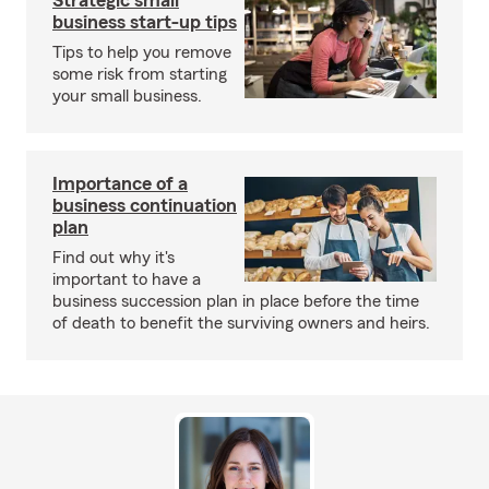
Strategic small
business start-up tips
Tips to help you remove
some risk from starting
your small business.
Importance of a
business continuation
plan
Find out why it's
important to have a
business succession plan in place before the time
of death to benefit the surviving owners and heirs.