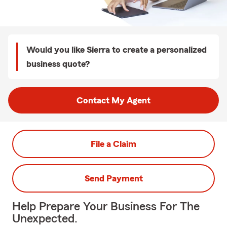
Would you like Sierra to create a personalized
business quote?
Contact My Agent
File a Claim
Send Payment
Help Prepare Your Business For The
Unexpected.