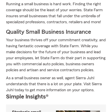
Running a small business is hard work. Finding the right
coverage should be the least of your worries. State Farm
insures small businesses that fall under the umbrella of
specialized professions, contractors, retailers and more!
Quality Small Business Insurance
Your business thrives off your commitment creativity, and
having fantastic coverage with State Farm. While you
make decisions for the future of your business and lead
your employees, let State Farm do their part in supporting
you with commercial auto policies, business owners
policies and artisan and service contractors policies.
As a small business owner as well, agent Sierra Juhl
understands that there is a lot on your plate. Visit Sierra
Juhl today to get more information on your options.
Simple Insights®